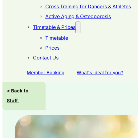
Cross Training for Dancers & Athletes
Active Aging & Osteoporosis
Timetable & Prices
Timetable
Prices
Contact Us
Member Booking
What's ideal for you?
< Back to
Staff