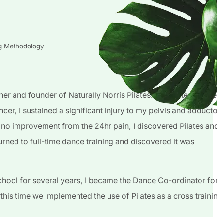
ng Methodology
er and founder of Naturally Norris Pilates. My Pilates journ
ncer, I sustained a significant injury to my pelvis and adducto
 no improvement from the 24hr pain, I discovered Pilates an
returned to full-time dance training and discovered it was
hool for several years, I became the Dance Co-ordinator fo
his time we implemented the use of Pilates as a cross traini