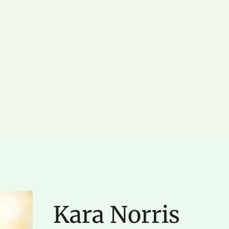
Kara Norris