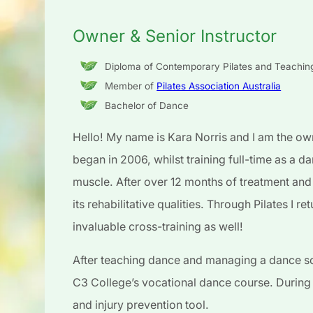
Owner & Senior Instructor
Diploma of Contemporary Pilates and Teachi
Member of
Pilates Association Australia
Bachelor of Dance
Hello! My name is Kara Norris and I am the own
began in 2006, whilst training full-time as a da
muscle. After over 12 months of treatment and
its rehabilitative qualities. Through Pilates I 
invaluable cross-training as well!
After teaching dance and managing a dance sc
C3 College’s vocational dance course. During t
and injury prevention tool.