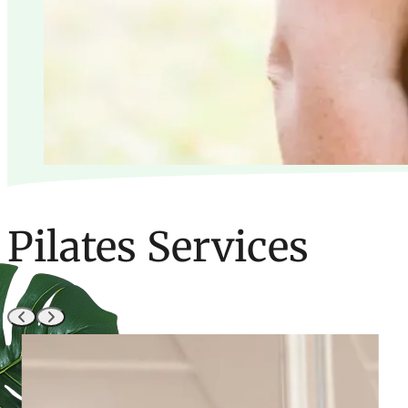
Pilates Services