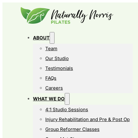
ABOUT
Team
Our Studio
Testimonials
FAQs
Careers
WHAT WE DO
4:1 Studio Sessions
Injury Rehabilitation and Pre & Post Op
Group Reformer Classes