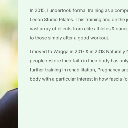
In 2015, I undertook formal training as a compr
Leeon Studio Pilates. This training and on the 
vast array of clients from elite athletes & danc
to those simply after a good workout.
I moved to Wagga in 2017 & in 2018 Naturally N
people restore their faith in their body has on
further training in rehabilitation, Pregnancy 
body with a particular interest in how fascia 