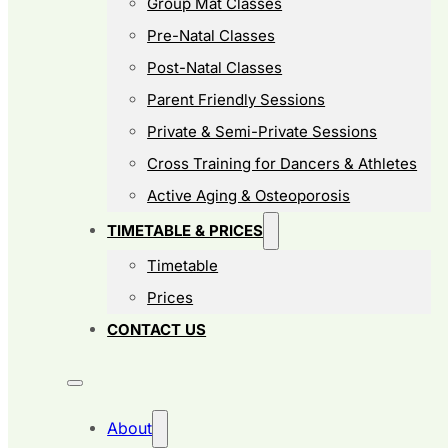
Group Mat Classes
Pre-Natal Classes
Post-Natal Classes
Parent Friendly Sessions
Private & Semi-Private Sessions
Cross Training for Dancers & Athletes
Active Aging & Osteoporosis
TIMETABLE & PRICES
Timetable
Prices
CONTACT US
About