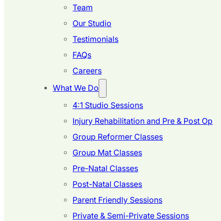
Team
Our Studio
Testimonials
FAQs
Careers
What We Do
4:1 Studio Sessions
Injury Rehabilitation and Pre & Post Op
Group Reformer Classes
Group Mat Classes
Pre-Natal Classes
Post-Natal Classes
Parent Friendly Sessions
Private & Semi-Private Sessions