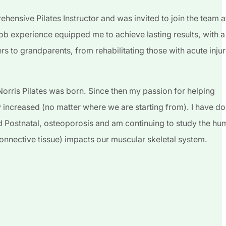
ehensive Pilates Instructor and was invited to join the team a
job experience equipped me to achieve lasting results, with a
ers to grandparents, from rehabilitating those with acute injur
orris Pilates was born. Since then my passion for helping
ly increased (no matter where we are starting from). I have d
and Postnatal, osteoporosis and am continuing to study the h
(connective tissue) impacts our muscular skeletal system.