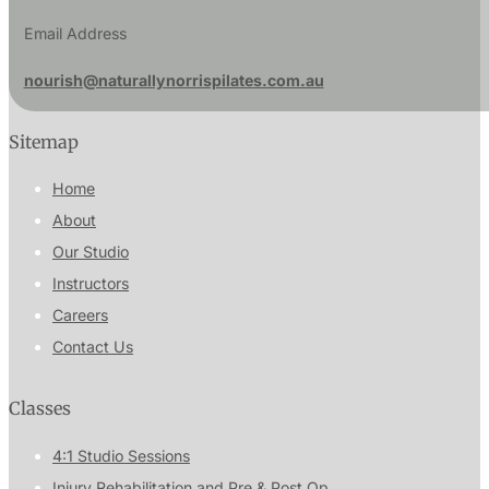
Email Address
nourish@naturallynorrispilates.com.au
Sitemap
Home
About
Our Studio
Instructors
Careers
Contact Us
Classes
4:1 Studio Sessions
Injury Rehabilitation and Pre & Post Op