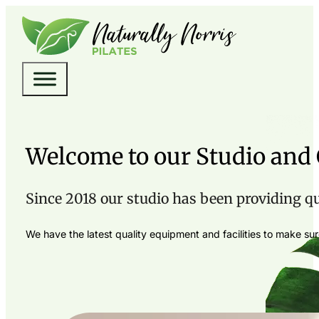
Welcome to our Studio an
Since 2018 our studio has been providing qual
We have the latest quality equipment and facilities to make s