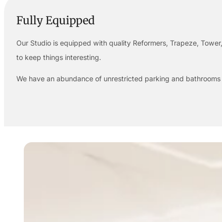
Fully Equipped
Our Studio is equipped with quality Reformers, Trapeze, Tower,
to keep things interesting.
We have an abundance of unrestricted parking and bathrooms a