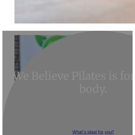
We Believe Pilates is f
body.
RESTORE your body and discover its pote
What's ideal for you?