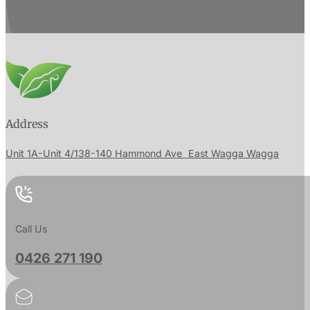
Address
Unit 1A-Unit 4/138-140 Hammond Ave East Wagga Wagga
Call Us
0426 271 190