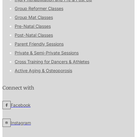
Group Reformer Classes
Group Mat Classes
Pre-Natal Classes
Post-Natal Classes
Parent Friendly Sessions
Private & Semi-Private Sessions
Cross Training for Dancers & Athletes
Active Aging & Osteoporosis
Connect with
Facebook
Instagram