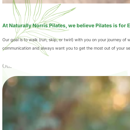
At Naturally Norris Pilates, we believe Pilates is fo
Our goal is to walk (run, skip, or twirl) with you on your journey of
communication and always want you to get the most out of your sess
Our Story