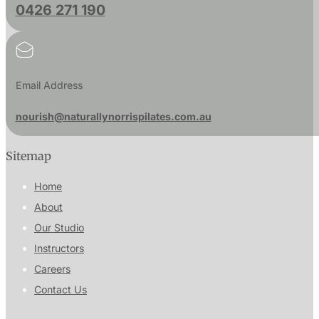
0426 271 190
Email Address
nourish@naturallynorrispilates.com.au
Sitemap
Home
About
Our Studio
Instructors
Careers
Contact Us