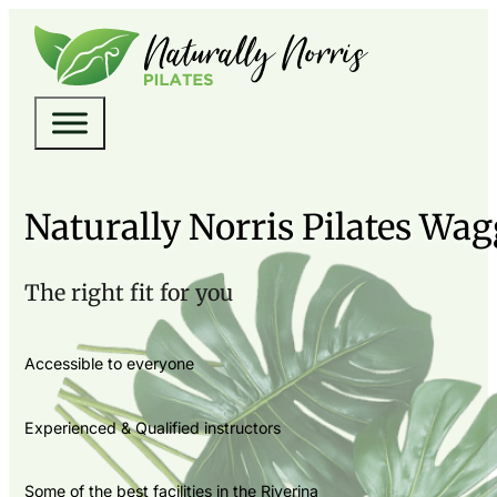
Naturally Norris Pilates Wa
The right fit for you
Accessible to everyone
Experienced & Qualified instructors
Some of the best facilities in the Riverina