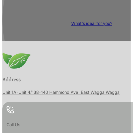
RESTORE your body and discover its pote
What's ideal for you?
Address
Unit 1A-Unit 4/138-140 Hammond Ave East Wagga Wagga
Call Us