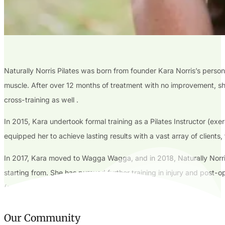
Naturally Norris Pilates was born from founder Kara Norris’s persona
muscle. After over 12 months of treatment with no improvement, she 
cross-training as well .
In 2015, Kara undertook formal training as a Pilates Instructor (exe
equipped her to achieve lasting results with a vast array of clients
In 2017, Kara moved to Wagga Wagga, and in 2018, Naturally Norris P
starting from. She has pursued further training in injury and post-
(connective tissue) impacts our musculoskeletal system.
Our Community