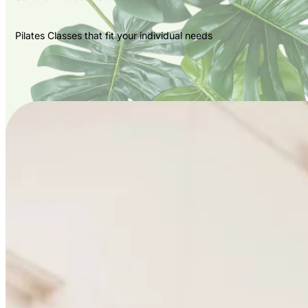
Pilates Classes that fit your individual needs