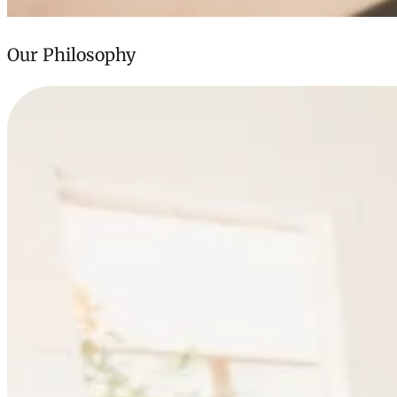
Our Philosophy