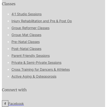
Classes
4:1 Studio Sessions
Injury Rehabilitation and Pre & Post Op
Group Reformer Classes
Group Mat Classes
Pre-Natal Classes
Post-Natal Classes
Parent Friendly Sessions
Private & Semi-Private Sessions
Cross Training for Dancers & Athletes
Active Aging & Osteoporosis
Connect with
Facebook