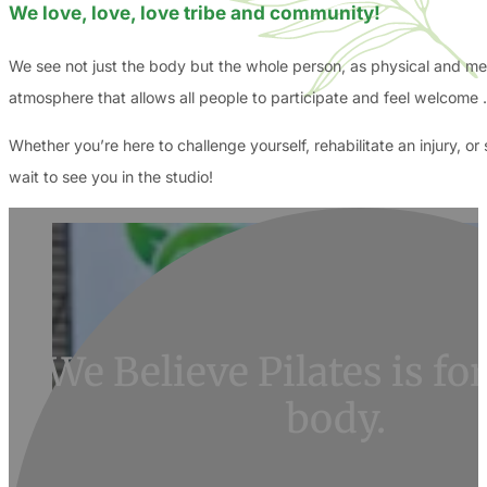
We love, love, love tribe and community!
We see not just the body but the whole person, as physical and ment
atmosphere that allows all people to participate and feel welcome 
Whether you’re here to challenge yourself, rehabilitate an injury, 
wait to see you in the studio!
We Believe Pilates is f
body.