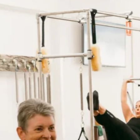
Want the benefits of a tailored personalised Pilates pro
while enjoying the motivation of a small, supportive gro
Book Initial Consultation