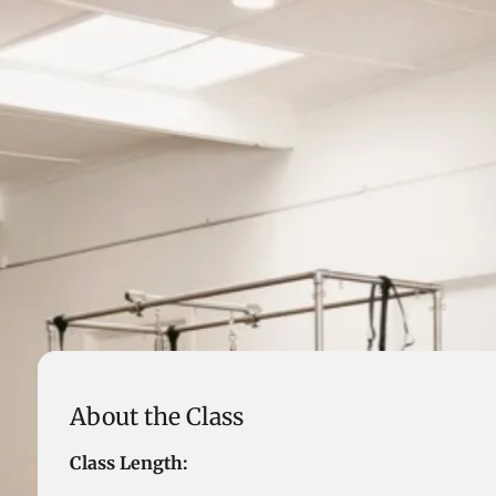
About the Class
Class Length: