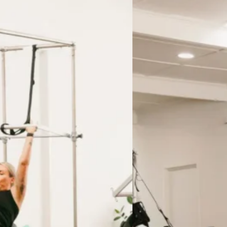
gram, specific to your needs
up?