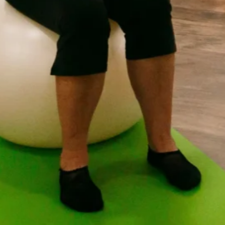
4:1 Studio Sessions Introduction
Want the benefits of a personalised Pilates program while 
4:1 Studio Sessions combine expert guidance with the cama
maximum of four participants per instructor, you’ll receiv
program tailored to your individual goals and abilities be
We use a combination of Pilates Reformer, Wunda Chair, 
sessions help you strengthen, stretch, and move with gre
posture, recovering from injury, building core strength, or