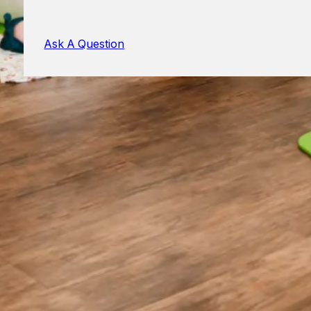
Ask A Question