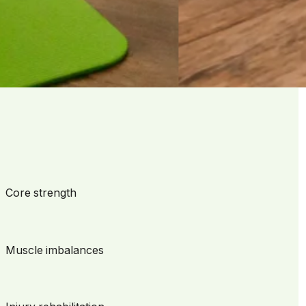
ere your goals matter and your progress is celebrated—no
Core strength
Muscle imbalances