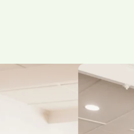
oup Setting