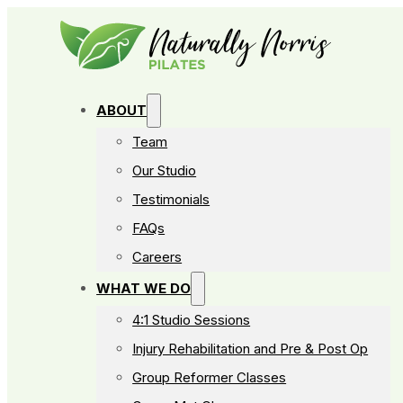
ABOUT
Team
Our Studio
Testimonials
FAQs
Careers
WHAT WE DO
4:1 Studio Sessions
Injury Rehabilitation and Pre & Post Op
Group Reformer Classes