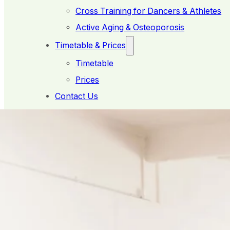
Cross Training for Dancers & Athletes
Active Aging & Osteoporosis
Timetable & Prices
Timetable
Prices
Contact Us
Member Booking
What's ideal for you?
< Back to What We Do
4:1 Studio Sessions
Personalised Programs in a Supportive Small Gr