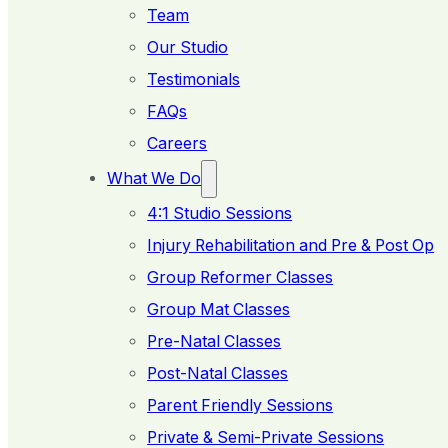
Team
Our Studio
Testimonials
FAQs
Careers
What We Do
4:1 Studio Sessions
Injury Rehabilitation and Pre & Post Op
Group Reformer Classes
Group Mat Classes
Pre-Natal Classes
Post-Natal Classes
Parent Friendly Sessions
Private & Semi-Private Sessions