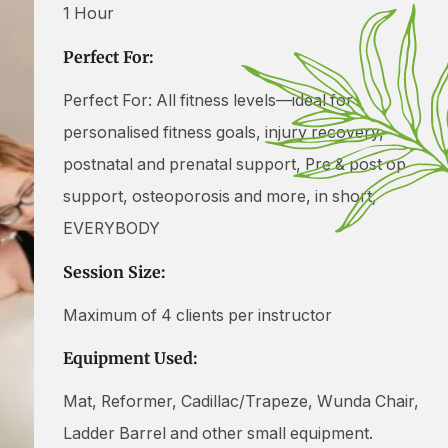
1 Hour
Perfect For:
Perfect For: All fitness levels—ideal for
personalised fitness goals, injury recovery,
postnatal and prenatal support, Pre & post op
support, osteoporosis and more, in short,
EVERYBODY
Session Size:
Maximum of 4 clients per instructor
Equipment Used:
Mat, Reformer, Cadillac/Trapeze, Wunda Chair,
Ladder Barrel and other small equipment.