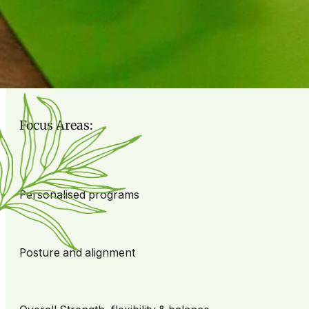
on helping you achieve meaningful progress.
Picture yourself in a positive, welcoming environment wh
matter where you’re starting from.
Focus Areas:
Personalised programs
Posture and alignment