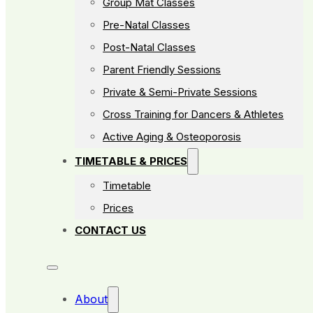
Group Mat Classes
Pre-Natal Classes
Post-Natal Classes
Parent Friendly Sessions
Private & Semi-Private Sessions
Cross Training for Dancers & Athletes
Active Aging & Osteoporosis
TIMETABLE & PRICES
Timetable
Prices
CONTACT US
About