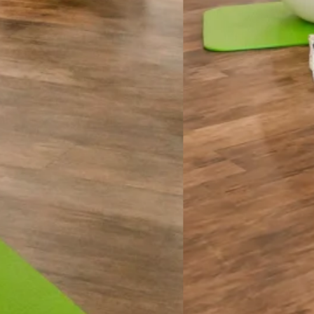
enjoying the motivation of a small, supportive group? Our
raderie of others on their own wellness journey. With a
e individual attention as you are guided through YOUR
cause we know that no BODY is the same.
Trapeze/Cadillac, Tower and targeted Mat work. These
ater confidence. Whether you’re working on improving
 simply enhancing overall fitness, every session is focused