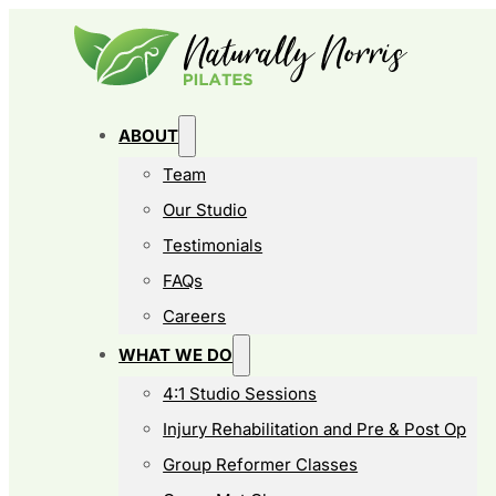
ABOUT
Team
Our Studio
Testimonials
FAQs
Careers
WHAT WE DO
4:1 Studio Sessions
Injury Rehabilitation and Pre & Post Op
Group Reformer Classes