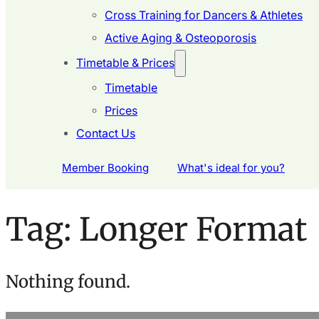
Cross Training for Dancers & Athletes
Active Aging & Osteoporosis
Timetable & Prices
Timetable
Prices
Contact Us
Member Booking
What's ideal for you?
Tag:
Longer Format
Nothing found.