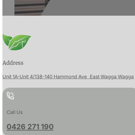
Address
Unit 1A-Unit 4/138-140 Hammond Ave East Wagga Wagga
Call Us
0426 271 190