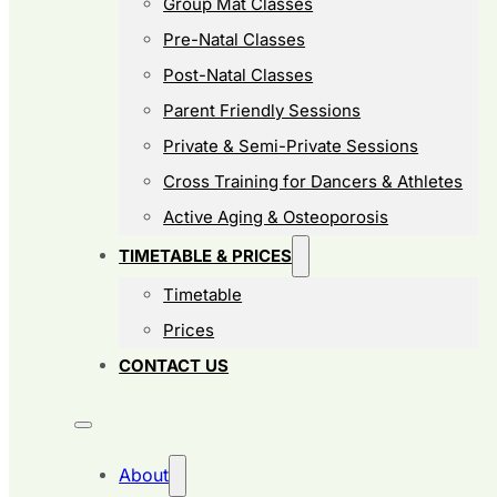
Group Mat Classes
Pre-Natal Classes
Post-Natal Classes
Parent Friendly Sessions
Private & Semi-Private Sessions
Cross Training for Dancers & Athletes
Active Aging & Osteoporosis
TIMETABLE & PRICES
Timetable
Prices
CONTACT US
About