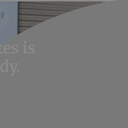
es is
dy.
potential.