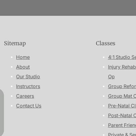
Sitemap
Classes
Home
4:1 Studio S
About
Injury Rehab
Our Studio
Op
Instructors
Group Refor
Careers
Group Mat C
Contact Us
Pre-Natal C
Post-Natal 
Parent Frien
Private & Se