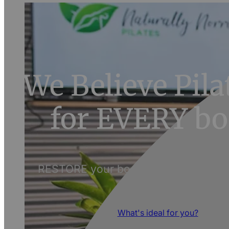
We Believe Pilat
for EVERY bo
RESTORE your body and discover its 
What's ideal for you?