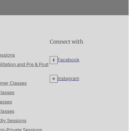
Connect with
essions
Facebook
ilitation and Pre & Post
Instagram
mer Classes
lasses
lasses
Classes
dly Sessions
mi-Private Sessions