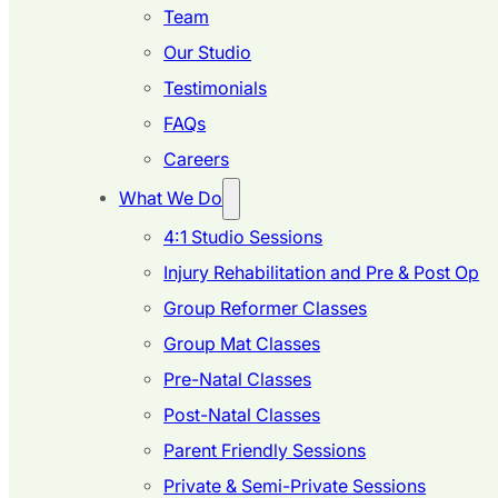
Team
Our Studio
Testimonials
FAQs
Careers
What We Do
4:1 Studio Sessions
Injury Rehabilitation and Pre & Post Op
Group Reformer Classes
Group Mat Classes
Pre-Natal Classes
Post-Natal Classes
Parent Friendly Sessions
Private & Semi-Private Sessions